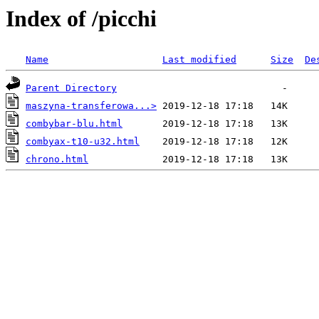
Index of /picchi
Name
Last modified
Size
De
Parent Directory
maszyna-transferowa...>
combybar-blu.html
combyax-t10-u32.html
chrono.html