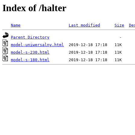
Index of /halter
Name
Last modified
Size
De
Parent Directory
model-uniwersalny.html
model-s-230.html
model-s-180.html