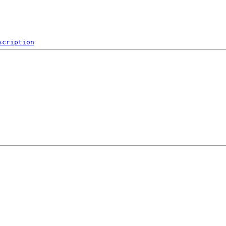
scription