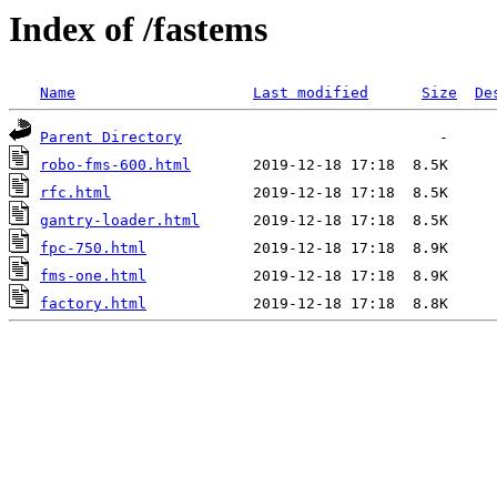
Index of /fastems
Name
Last modified
Size
De
Parent Directory
robo-fms-600.html
rfc.html
gantry-loader.html
fpc-750.html
fms-one.html
factory.html