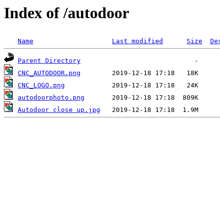
Index of /autodoor
Name
Last modified
Size
De
Parent Directory
CNC_AUTODOOR.png
CNC_LOGO.png
autodoorphoto.png
Autodoor close up.jpg